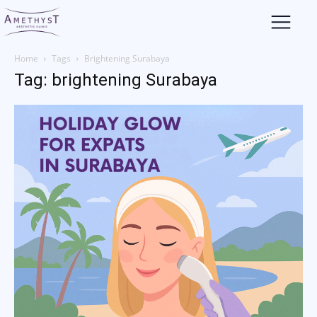
Home
Tags
Brightening Surabaya
Tag: brightening Surabaya