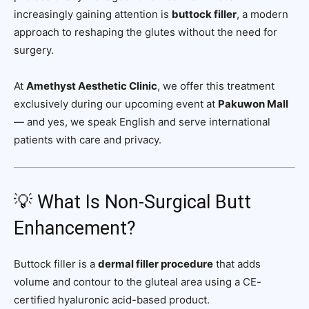
increasingly gaining attention is
buttock filler
, a modern
approach to reshaping the glutes without the need for
surgery.
At
Amethyst Aesthetic Clinic
, we offer this treatment
exclusively during our upcoming event at
Pakuwon Mall
— and yes, we speak English and serve international
patients with care and privacy.
💡 What Is Non-Surgical Butt
Enhancement?
Buttock filler is a
dermal filler procedure
that adds
volume and contour to the gluteal area using a CE-
certified hyaluronic acid-based product.