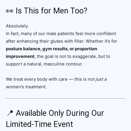
👀 Is This for Men Too?
Absolutely.
In fact, many of our male patients feel more confident
after enhancing their glutes with filler. Whether it’s for
posture balance, gym results, or proportion
improvement
, the goal is not to exaggerate, but to
support a natural, masculine contour.
We treat every body with care —
this is not just a
women’s treatment.
📍 Available Only During Our
Limited-Time Event