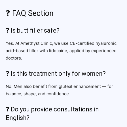
❓ FAQ Section
❓ Is butt filler safe?
Yes. At Amethyst Clinic, we use CE-certified hyaluronic
acid-based filler with lidocaine, applied by experienced
doctors.
❓ Is this treatment only for women?
No. Men also benefit from gluteal enhancement — for
balance, shape, and confidence.
❓ Do you provide consultations in
English?