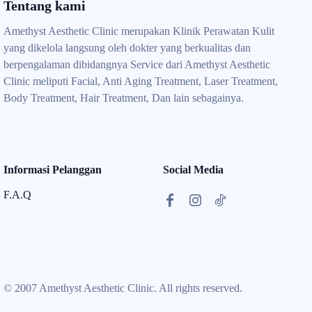
Tentang kami
Amethyst Aesthetic Clinic merupakan Klinik Perawatan Kulit
yang dikelola langsung oleh dokter yang berkualitas dan
berpengalaman dibidangnya Service dari Amethyst Aesthetic
Clinic meliputi Facial, Anti Aging Treatment, Laser Treatment,
Body Treatment, Hair Treatment, Dan lain sebagainya.
Informasi Pelanggan
Social Media
F.A.Q
© 2007 Amethyst Aesthetic Clinic. All rights reserved.