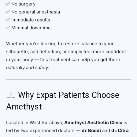
✅ No surgery
✅ No general anesthesia
✅ Immediate results
✅ Minimal downtime
Whether you’re looking to restore balance to your
silhouette, add definition, or simply feel more confident
in your body — this treatment can help you get there
naturally and safely
.
🧑‍⚕️ Why Expat Patients Choose
Amethyst
Located in West Surabaya,
Amethyst Aesthetic Clinic
is
led by two experienced doctors —
dr. Boedi
and
dr. Citra