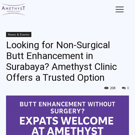
News & Events
Looking for Non-Surgical
Butt Enhancement in
Surabaya? Amethyst Clinic
Offers a Trusted Option
208
0