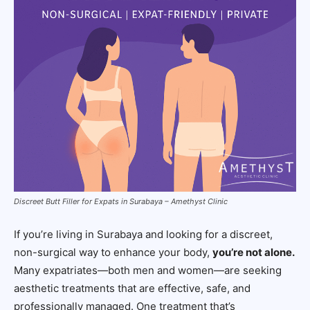
Discreet Butt Filler for Expats in Surabaya – Amethyst Clinic
If you’re living in Surabaya and looking for a discreet,
non-surgical way to enhance your body,
you’re not alone.
Many expatriates—both men and women—are seeking
aesthetic treatments that are effective, safe, and
professionally managed. One treatment that’s