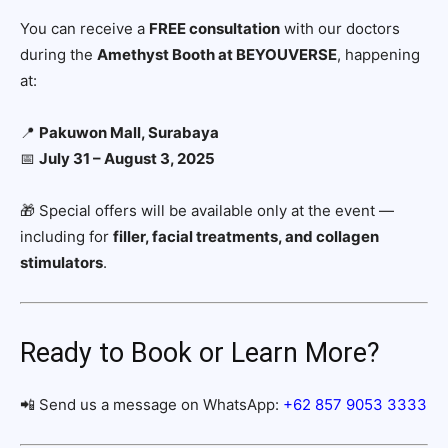
You can receive a
FREE consultation
with our doctors
during the
Amethyst Booth at BEYOUVERSE
, happening
at:
📍
Pakuwon Mall, Surabaya
📅
July 31 – August 3, 2025
🎁 Special offers will be available only at the event —
including for
filler, facial treatments, and collagen
stimulators
.
Ready to Book or Learn More?
📲 Send us a message on WhatsApp:
+62 857 9053 3333