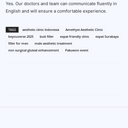
Yes. Our doctors and team can communicate fluently in
English and will ensure a comfortable experience.
TAGS
aesthetic clinic Indonesia
Amethyst Aesthetic Clinic
beyouverse 2025
butt filler
expat friendly clinic
expat Surabaya
filler for men
male aesthetic treatment
non surgical gluteal enhancement
Pakuwon event