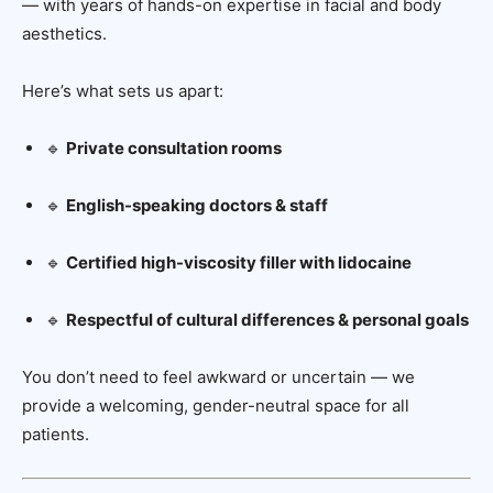
— with years of hands-on expertise in facial and body
aesthetics.
Here’s what sets us apart:
🔹
Private consultation rooms
🔹
English-speaking doctors & staff
🔹
Certified high-viscosity filler with lidocaine
🔹
Respectful of cultural differences & personal goals
You don’t need to feel awkward or uncertain — we
provide a welcoming, gender-neutral space for all
patients.