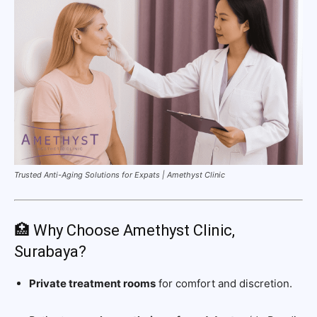
Trusted Anti-Aging Solutions for Expats | Amethyst Clinic
🏥 Why Choose Amethyst Clinic,
Surabaya?
Private treatment rooms
for comfort and discretion.