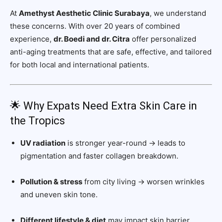
At
Amethyst Aesthetic Clinic Surabaya
, we understand
these concerns. With over 20 years of combined
experience,
dr. Boedi and dr. Citra
offer personalized
anti-aging treatments that are safe, effective, and tailored
for both local and international patients.
🌟 Why Expats Need Extra Skin Care in
the Tropics
UV radiation
is stronger year-round → leads to
pigmentation and faster collagen breakdown.
Pollution & stress
from city living → worsen wrinkles
and uneven skin tone.
Different lifestyle & diet
may impact skin barrier