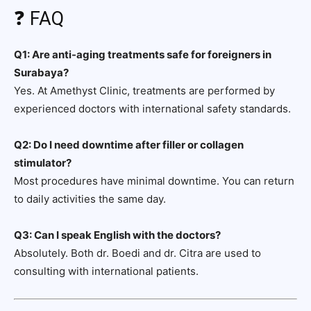
❓ FAQ
Q1: Are anti-aging treatments safe for foreigners in
Surabaya?
Yes. At Amethyst Clinic, treatments are performed by
experienced doctors with international safety standards.
Q2: Do I need downtime after filler or collagen
stimulator?
Most procedures have minimal downtime. You can return
to daily activities the same day.
Q3: Can I speak English with the doctors?
Absolutely. Both dr. Boedi and dr. Citra are used to
consulting with international patients.