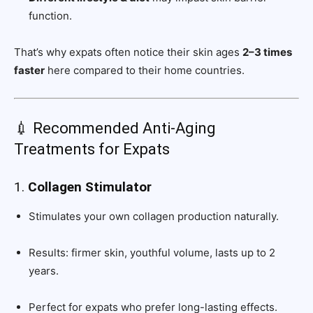
function.
That’s why expats often notice their skin ages
2–3 times
faster
here compared to their home countries.
💉 Recommended Anti-Aging
Treatments for Expats
1.
Collagen Stimulator
Stimulates your own collagen production naturally.
Results: firmer skin, youthful volume, lasts up to 2
years.
Perfect for expats who prefer long-lasting effects.