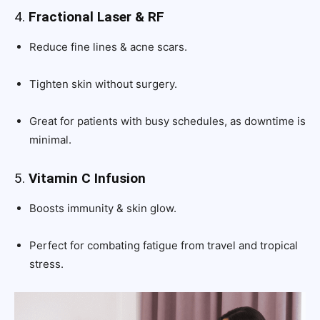
4.
Fractional Laser & RF
Reduce fine lines & acne scars.
Tighten skin without surgery.
Great for patients with busy schedules, as downtime is
minimal.
5.
Vitamin C Infusion
Boosts immunity & skin glow.
Perfect for combating fatigue from travel and tropical
stress.