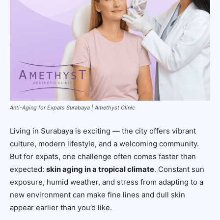
Anti-Aging for Expats Surabaya | Amethyst Clinic
Living in Surabaya is exciting — the city offers vibrant
culture, modern lifestyle, and a welcoming community.
But for expats, one challenge often comes faster than
expected:
skin aging in a tropical climate
. Constant sun
exposure, humid weather, and stress from adapting to a
new environment can make fine lines and dull skin
appear earlier than you’d like.