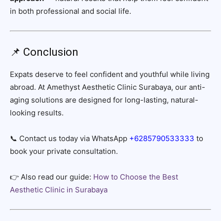
in both professional and social life.
📌 Conclusion
Expats deserve to feel confident and youthful while living
abroad. At Amethyst Aesthetic Clinic Surabaya, our anti-
aging solutions are designed for long-lasting, natural-
looking results.
📞 Contact us today via WhatsApp
+6285790533333
to
book your private consultation.
👉 Also read our guide:
How to Choose the Best
Aesthetic Clinic in Surabaya