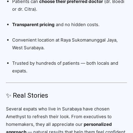
Patients can
choose their preferred doctor
(dr. Boedi
or dr. Citra).
Transparent pricing
and no hidden costs.
Convenient location at Raya Sukomanunggal Jaya,
West Surabaya.
Trusted by hundreds of patients — both locals and
expats.
✨ Real Stories
Several expats who live in Surabaya have chosen
Amethyst to refresh their look. From executives to
homemakers, they all appreciate our
personalized
approach
— natural results that help them feel confident