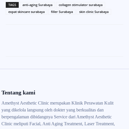
TAGS
anti-aging Surabaya
collagen stimulator surabaya
expat skincare surabaya
filler Surabaya
skin clinic Surabaya
Tentang kami
Amethyst Aesthetic Clinic merupakan Klinik Perawatan Kulit
yang dikelola langsung oleh dokter yang berkualitas dan
berpengalaman dibidangnya Service dari Amethyst Aesthetic
Clinic meliputi Facial, Anti Aging Treatment, Laser Treatment,