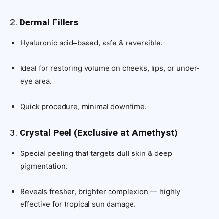
2.
Dermal Fillers
Hyaluronic acid–based, safe & reversible.
Ideal for restoring volume on cheeks, lips, or under-
eye area.
Quick procedure, minimal downtime.
3.
Crystal Peel (Exclusive at Amethyst)
Special peeling that targets dull skin & deep
pigmentation.
Reveals fresher, brighter complexion — highly
effective for tropical sun damage.