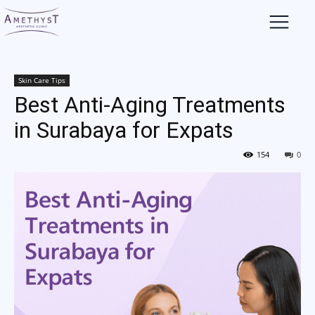
Skin Care Tips
Best Anti-Aging Treatments
in Surabaya for Expats
154
0