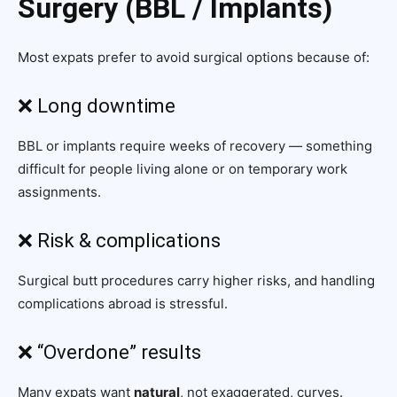
Surgery (BBL / Implants)
Most expats prefer to avoid surgical options because of:
❌ Long downtime
BBL or implants require weeks of recovery — something
difficult for people living alone or on temporary work
assignments.
❌ Risk & complications
Surgical butt procedures carry higher risks, and handling
complications abroad is stressful.
❌ “Overdone” results
Many expats want
natural
, not exaggerated, curves.