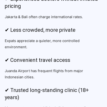
pricing
Jakarta & Bali often charge international rates.
✔ Less crowded, more private
Expats appreciate a quieter, more controlled
environment.
✔ Convenient travel access
Juanda Airport has frequent flights from major
Indonesian cities.
✔ Trusted long-standing clinic (18+
years)