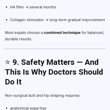
HA filler → several months
Collagen stimulator → long-term gradual improvement
Most expats choose a
combined technique
for balanced,
durable results.
⭐
9. Safety Matters — And
This Is Why Doctors Should
Do It
Non-surgical butt and hip shaping requires:
anatomical expertise