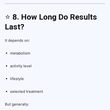
⭐
8. How Long Do Results
Last?
It depends on:
metabolism
activity level
lifestyle
selected treatment
But generally: