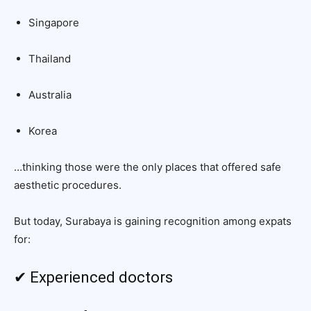
Singapore
Thailand
Australia
Korea
…thinking those were the only places that offered safe
aesthetic procedures.
But today, Surabaya is gaining recognition among expats
for:
✔ Experienced doctors