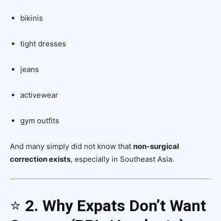
bikinis
tight dresses
jeans
activewear
gym outfits
And many simply did not know that
non-surgical
correction exists
, especially in Southeast Asia.
⭐
2. Why Expats Don’t Want