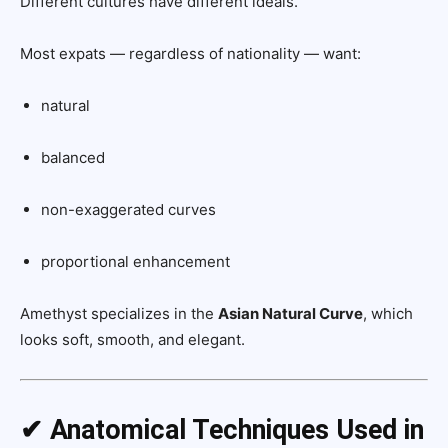
Different cultures have different ideals.
Most expats — regardless of nationality — want:
natural
balanced
non-exaggerated curves
proportional enhancement
Amethyst specializes in the
Asian Natural Curve
, which
looks soft, smooth, and elegant.
✔ Anatomical Techniques Used in