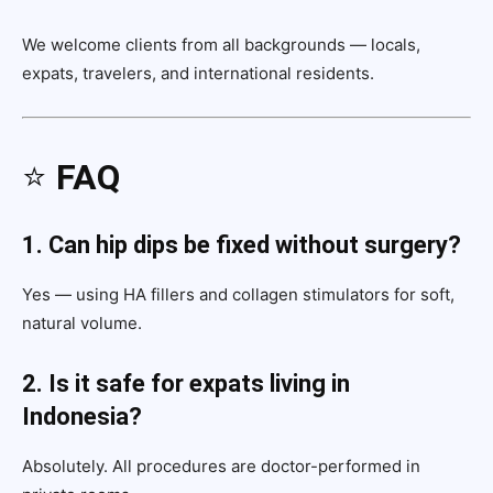
We welcome clients from all backgrounds — locals,
expats, travelers, and international residents.
⭐
FAQ
1. Can hip dips be fixed without surgery?
Yes — using HA fillers and collagen stimulators for soft,
natural volume.
2. Is it safe for expats living in
Indonesia?
Absolutely. All procedures are doctor-performed in