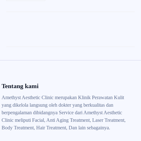
Tentang kami
Amethyst Aesthetic Clinic merupakan Klinik Perawatan Kulit
yang dikelola langsung oleh dokter yang berkualitas dan
berpengalaman dibidangnya Service dari Amethyst Aesthetic
Clinic meliputi Facial, Anti Aging Treatment, Laser Treatment,
Body Treatment, Hair Treatment, Dan lain sebagainya.