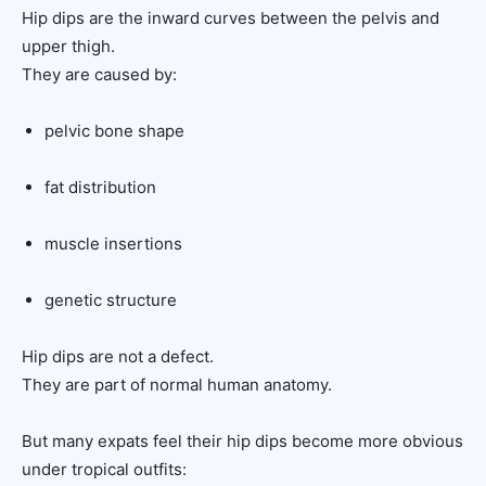
Hip dips are the inward curves between the pelvis and
upper thigh.
They are caused by:
pelvic bone shape
fat distribution
muscle insertions
genetic structure
Hip dips are not a defect.
They are part of normal human anatomy.
But many expats feel their hip dips become more obvious
under tropical outfits: