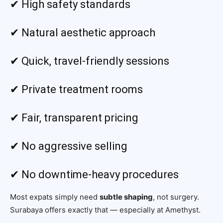
✔ High safety standards
✔ Natural aesthetic approach
✔ Quick, travel-friendly sessions
✔ Private treatment rooms
✔ Fair, transparent pricing
✔ No aggressive selling
✔ No downtime-heavy procedures
Most expats simply need
subtle shaping
, not surgery.
Surabaya offers exactly that — especially at Amethyst.