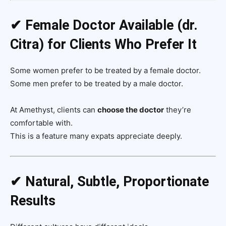
✔ Female Doctor Available (dr.
Citra) for Clients Who Prefer It
Some women prefer to be treated by a female doctor.
Some men prefer to be treated by a male doctor.
At Amethyst, clients can
choose the doctor
they’re
comfortable with.
This is a feature many expats appreciate deeply.
✔ Natural, Subtle, Proportionate
Results