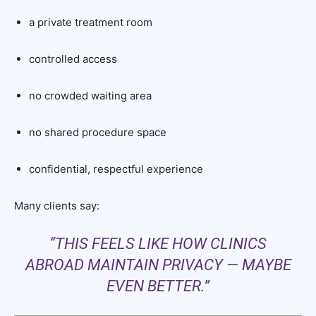
a private treatment room
controlled access
no crowded waiting area
no shared procedure space
confidential, respectful experience
Many clients say:
“THIS FEELS LIKE HOW CLINICS
ABROAD MAINTAIN PRIVACY — MAYBE
EVEN BETTER.”