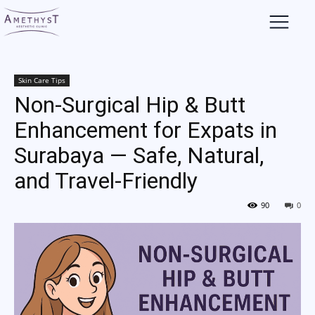
Skin Care Tips
Non-Surgical Hip & Butt
Enhancement for Expats in
Surabaya — Safe, Natural,
and Travel-Friendly
90
0