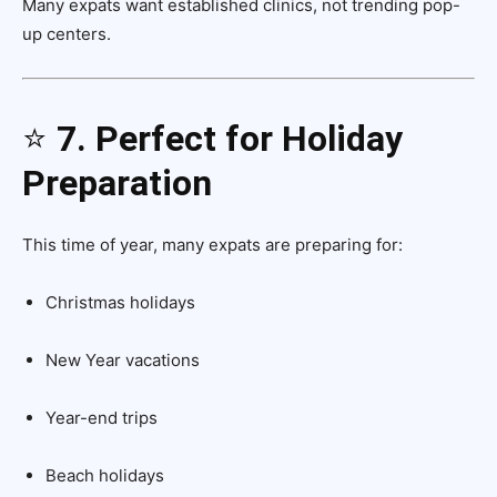
Many expats want established clinics, not trending pop-
up centers.
⭐
7. Perfect for Holiday
Preparation
This time of year, many expats are preparing for:
Christmas holidays
New Year vacations
Year-end trips
Beach holidays