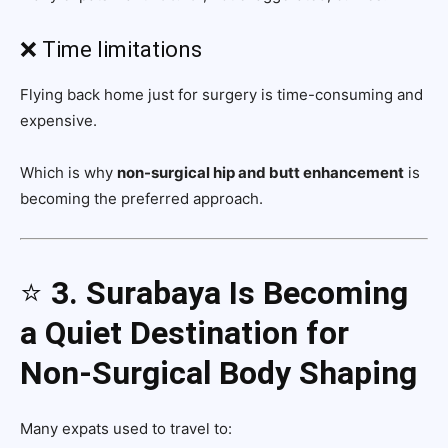
❌ Time limitations
Flying back home just for surgery is time-consuming and
expensive.
Which is why
non-surgical hip and butt enhancement
is
becoming the preferred approach.
⭐
3. Surabaya Is Becoming
a Quiet Destination for
Non-Surgical Body Shaping
Many expats used to travel to: