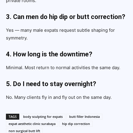
private rooms.
3. Can men do hip dip or butt correction?
Yes — many male expats request subtle shaping for
symmetry.
4. How long is the downtime?
Minimal. Most return to normal activities the same day.
5. Do I need to stay overnight?
No. Many clients fly in and fly out on the same day.
TAGS
body sculpting for expats
butt filler Indonesia
expat aesthetic clinic surabaya
hip dip correction
non surgical butt lift