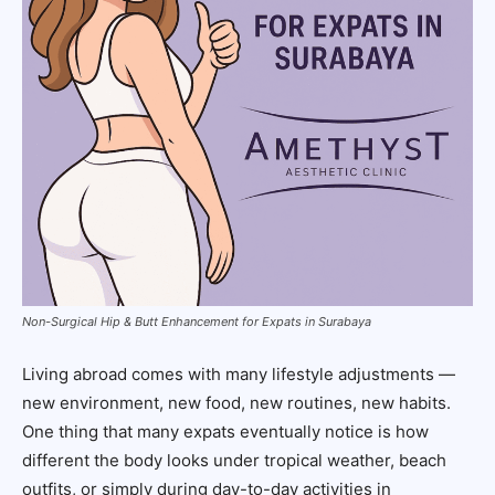
Non-Surgical Hip & Butt Enhancement for Expats in Surabaya
Living abroad comes with many lifestyle adjustments —
new environment, new food, new routines, new habits.
One thing that many expats eventually notice is how
different the body looks under tropical weather, beach
outfits, or simply during day-to-day activities in