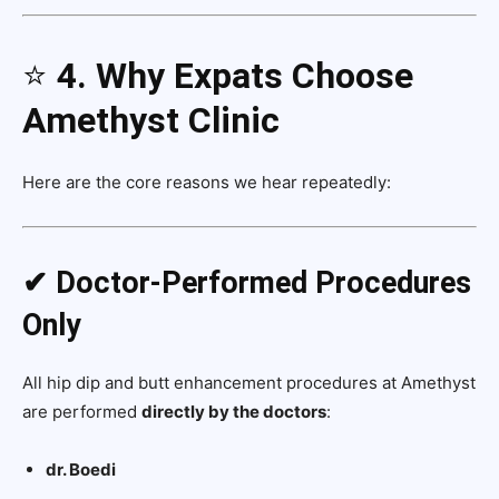
⭐
4. Why Expats Choose
Amethyst Clinic
Here are the core reasons we hear repeatedly:
✔ Doctor-Performed Procedures
Only
All hip dip and butt enhancement procedures at Amethyst
are performed
directly by the doctors
:
dr. Boedi