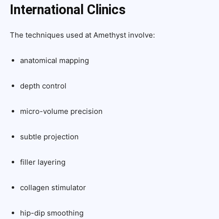
International Clinics
The techniques used at Amethyst involve:
anatomical mapping
depth control
micro-volume precision
subtle projection
filler layering
collagen stimulator
hip-dip smoothing