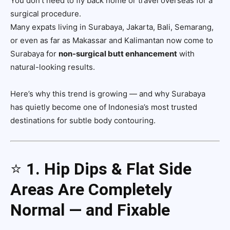
You don’t need to fly back home or travel overseas for a
surgical procedure.
Many expats living in Surabaya, Jakarta, Bali, Semarang,
or even as far as Makassar and Kalimantan now come to
Surabaya for
non-surgical butt enhancement
with
natural-looking results.
Here’s why this trend is growing — and why Surabaya
has quietly become one of Indonesia’s most trusted
destinations for subtle body contouring.
⭐
1. Hip Dips & Flat Side
Areas Are Completely
Normal — and Fixable