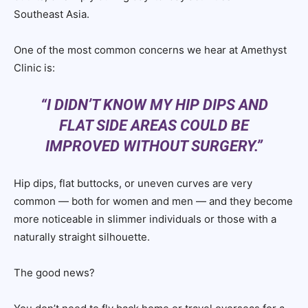
Southeast Asia.
One of the most common concerns we hear at Amethyst
Clinic is:
“I DIDN’T KNOW MY HIP DIPS AND
FLAT SIDE AREAS COULD BE
IMPROVED WITHOUT SURGERY.”
Hip dips, flat buttocks, or uneven curves are very
common — both for women and men — and they become
more noticeable in slimmer individuals or those with a
naturally straight silhouette.
The good news?