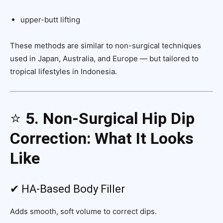
upper-butt lifting
These methods are similar to non-surgical techniques
used in Japan, Australia, and Europe — but tailored to
tropical lifestyles in Indonesia.
⭐
5. Non-Surgical Hip Dip
Correction: What It Looks
Like
✔ HA-Based Body Filler
Adds smooth, soft volume to correct dips.