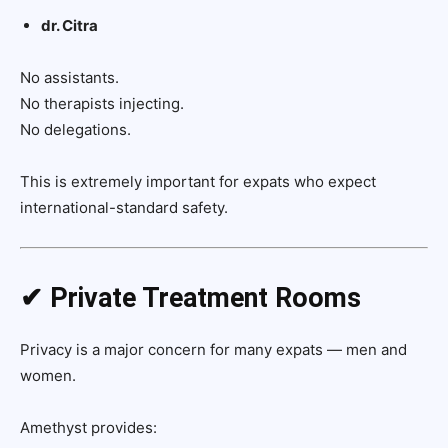
dr. Citra
No assistants.
No therapists injecting.
No delegations.
This is extremely important for expats who expect
international-standard safety.
✔ Private Treatment Rooms
Privacy is a major concern for many expats — men and
women.
Amethyst provides: