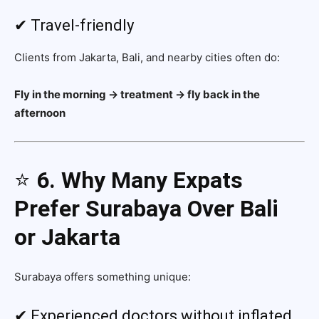
✔ Travel-friendly
Clients from Jakarta, Bali, and nearby cities often do:
Fly in the morning → treatment → fly back in the
afternoon
⭐
6. Why Many Expats
Prefer Surabaya Over Bali
or Jakarta
Surabaya offers something unique:
✔ Experienced doctors without inflated