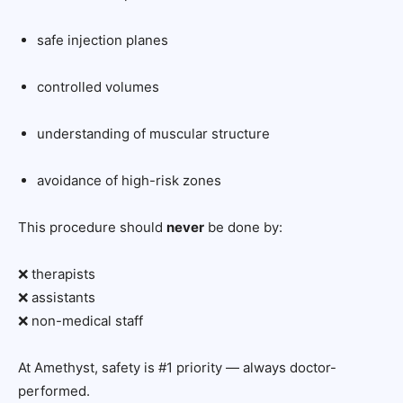
safe injection planes
controlled volumes
understanding of muscular structure
avoidance of high-risk zones
This procedure should
never
be done by:
❌ therapists
❌ assistants
❌ non-medical staff
At Amethyst, safety is #1 priority — always doctor-
performed.