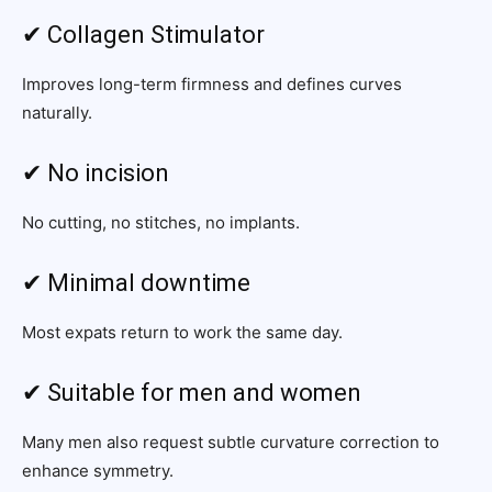
✔ Collagen Stimulator
Improves long-term firmness and defines curves
naturally.
✔ No incision
No cutting, no stitches, no implants.
✔ Minimal downtime
Most expats return to work the same day.
✔ Suitable for men and women
Many men also request subtle curvature correction to
enhance symmetry.