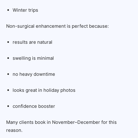
Winter trips
Non-surgical enhancement is perfect because:
results are natural
swelling is minimal
no heavy downtime
looks great in holiday photos
confidence booster
Many clients book in November–December for this
reason.