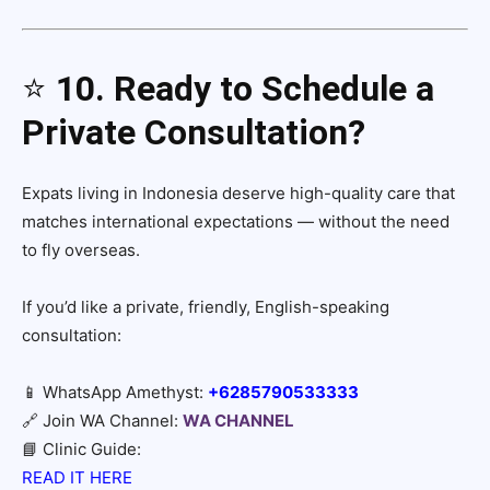
⭐
10. Ready to Schedule a
Private Consultation?
Expats living in Indonesia deserve high-quality care that
matches international expectations — without the need
to fly overseas.
If you’d like a private, friendly, English-speaking
consultation:
📱 WhatsApp Amethyst:
+6285790533333
🔗 Join WA Channel:
WA CHANNEL
📘 Clinic Guide:
READ IT HERE